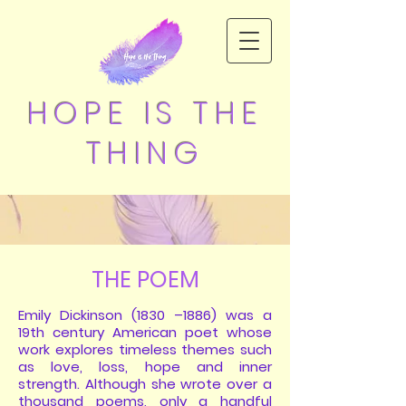
HOPE IS THE
THING
THE POEM
Emily Dickinson (1830 –1886) was a
19th century American poet whose
work explores timeless themes such
as love, loss, hope and inner
strength. Although she wrote over a
thousand poems, only a handful