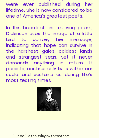
were ever published during her
lifetime. She is now considered to be
one of America’s greatest poets.
In this beautiful and moving poem,
Dickinson uses the image of a little
bird to convey her message,
indicating that hope can survive in
the harshest gales, coldest lands
and strangest seas, yet it never
demands anything in return. It
persists, continuously lives within our
souls, and sustains us during life’s
most testing times.
“Hope” is the thing with feathers