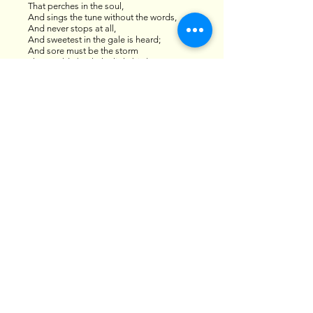
That perches in the soul,
And sings the tune without the words,
And never stops at all,
And sweetest in the gale is heard;
And sore must be the storm
That could abash the little bird
That kept so many warm.
I’ve heard it in the chillest land,
And on the strangest sea;
Yet, never, in extremity,
It asked a crumb of me.
By EMILY DICKINSON