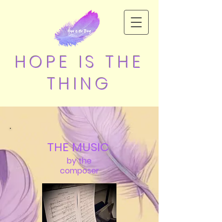
HOPE IS THE
THING
THE MUSIC
by the
composer