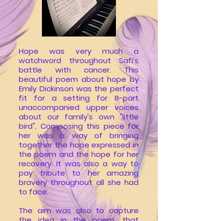
.
Hope was very much a
watchword throughout Safi’s
battle with cancer. This
beautiful poem about hope by
Emily Dickinson was the perfect
fit for a setting for 8-part
unaccompanied upper voices
about our family's own "little
bird".
Composing this piece for
her was a way of bringing
together the hope expressed in
the poem and the hope for her
recovery. It was also a way to
pay tribute to her amazing
bravery throughout all she had
to face.
The aim was also to capture
the idea in the poem, that