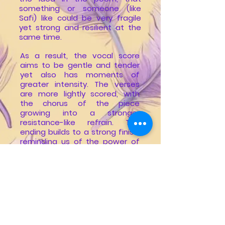
something or someone (like
Safi) like could be very fragile
yet strong and resilient at the
same time.
As a result, the vocal score
aims to be gentle and tender
yet also has moments of
greater intensity. The verses
are more lightly scored, with
the chorus of the piece
growing into a stronger
resistance-like refrain. The
ending builds to a strong finish,
reminding us of the power of
hope and music to sustain us
amidst life’s toughest
challenges.
Losing Safi, and the shining light
that she was for our family has
been absolutely devastating.
However, the fact that the